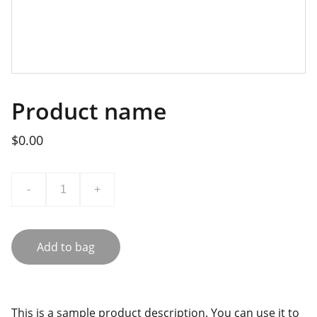
Product name
$0.00
-
+
Add to bag
This is a sample product description. You can use it to