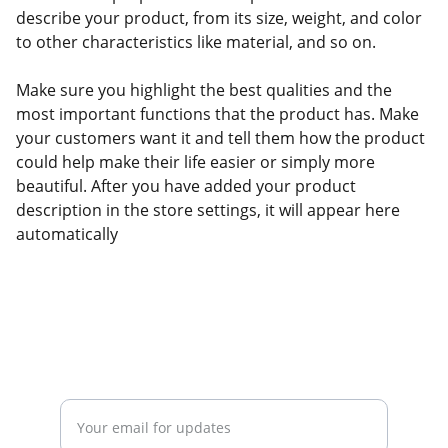
describe your product, from its size, weight, and color
to other characteristics like material, and so on.
Make sure you highlight the best qualities and the
most important functions that the product has. Make
your customers want it and tell them how the product
could help make their life easier or simply more
beautiful. After you have added your product
description in the store settings, it will appear here
automatically
Stay tuned on events and updates