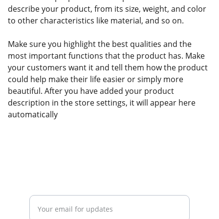
describe your product, from its size, weight, and color
to other characteristics like material, and so on.
Make sure you highlight the best qualities and the
most important functions that the product has. Make
your customers want it and tell them how the product
could help make their life easier or simply more
beautiful. After you have added your product
description in the store settings, it will appear here
automatically
Stay tuned on events and updates