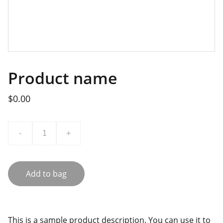
Product name
$0.00
-
+
Add to bag
This is a sample product description. You can use it to